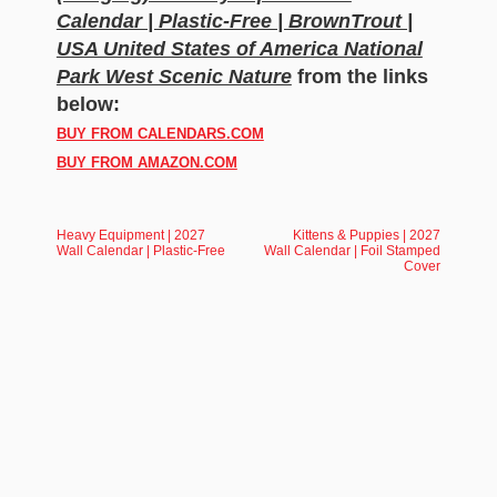
Calendar | Plastic-Free | BrownTrout |
USA United States of America National
Park West Scenic Nature
from the links
below:
BUY FROM CALENDARS.COM
BUY FROM AMAZON.COM
Heavy Equipment | 2027
Kittens & Puppies | 2027
Wall Calendar | Plastic-Free
Wall Calendar | Foil Stamped
Cover