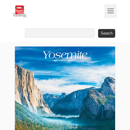
Search
for: