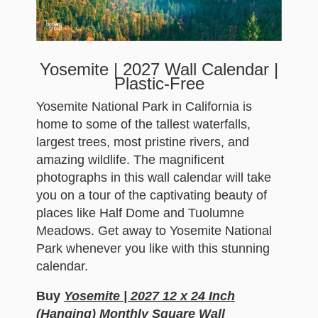
Yosemite | 2027 Wall Calendar |
Plastic-Free
Yosemite National Park in California is
home to some of the tallest waterfalls,
largest trees, most pristine rivers, and
amazing wildlife. The magnificent
photographs in this wall calendar will take
you on a tour of the captivating beauty of
places like Half Dome and Tuolumne
Meadows. Get away to Yosemite National
Park whenever you like with this stunning
calendar.
Buy
Yosemite | 2027 12 x 24 Inch
(Hanging) Monthly Square Wall