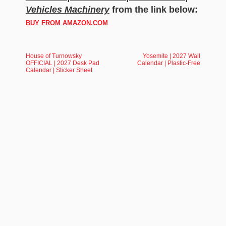
Vehicles Machinery
from the link below:
BUY FROM AMAZON.COM
House of Turnowsky
Yosemite | 2027 Wall
OFFICIAL | 2027 Desk Pad
Calendar | Plastic-Free
Calendar | Sticker Sheet