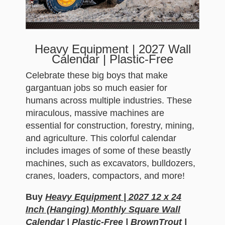
Heavy Equipment | 2027 Wall
Calendar | Plastic-Free
Celebrate these big boys that make
gargantuan jobs so much easier for
humans across multiple industries. These
miraculous, massive machines are
essential for construction, forestry, mining,
and agriculture. This colorful calendar
includes images of some of these beastly
machines, such as excavators, bulldozers,
cranes, loaders, compactors, and more!
Buy
Heavy Equipment | 2027 12 x 24
Inch (Hanging) Monthly Square Wall
Calendar | Plastic-Free | BrownTrout |