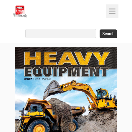
Search
for: