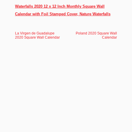
Waterfalls 2020 12 x 12 Inch Monthly Square Wall
Calendar with Foil Stamped Cover, Nature Waterfalls
La Virgen de Guadalupe
Poland 2020 Square Wall
2020 Square Wall Calendar
Calendar