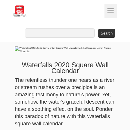
Search
for:
Waterfalls 2020 Square Wall
Calendar
The relentless thunder one hears as a river
or stream rushes over a precipice is an
amazing testimony to nature's power. Yet,
somehow, the water's graceful descent can
have a soothing effect on the soul. Ponder
this paradox of nature with this Waterfalls
square wall calendar.