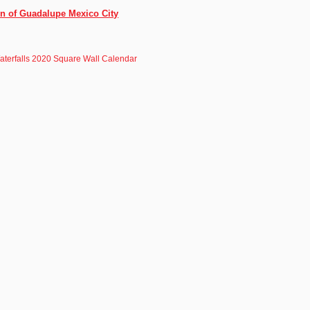
in of Guadalupe Mexico City
aterfalls 2020 Square Wall Calendar