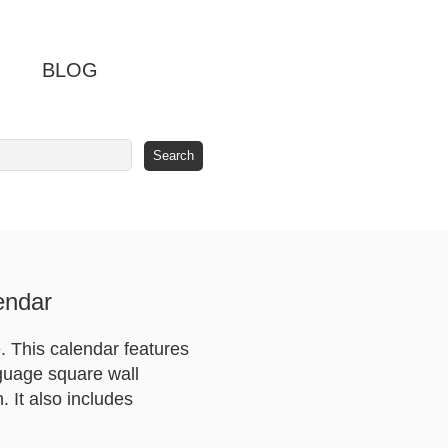
BLOG
endar
 This calendar features
nguage square wall
 It also includes