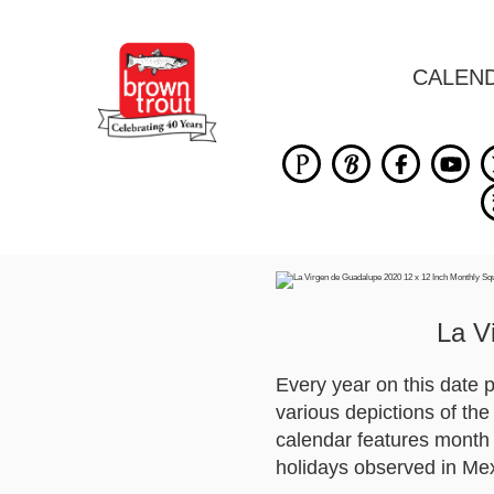
CALEN
La V
Every year on this date
various depictions of th
calendar features month 
holidays observed in Me