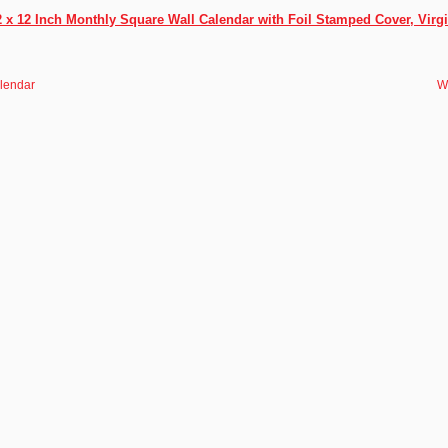
 x 12 Inch Monthly Square Wall Calendar with Foil Stamped Cover, Virg
alendar
W