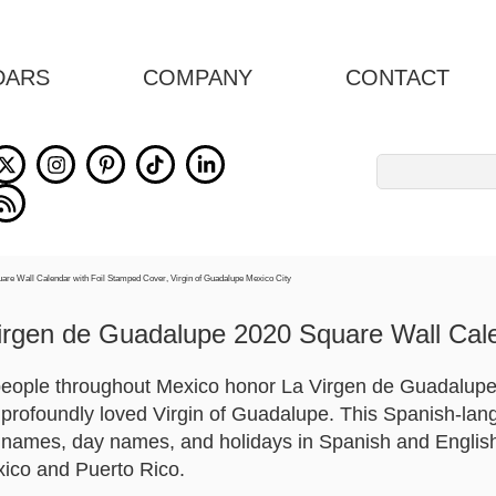
DARS
COMPANY
CONTACT
Search
for:
irgen de Guadalupe 2020 Square Wall Cal
 people throughout Mexico honor La Virgen de Guadalupe.
e profoundly loved Virgin of Guadalupe. This Spanish-la
names, day names, and holidays in Spanish and English.
xico and Puerto Rico.