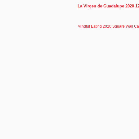
La Virgen de Guadalupe 2020 12
Mindful Eating 2020 Square Wall C