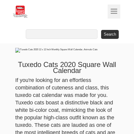
Search
for:
Tuxedo Cats 2020 Square Wall
Calendar
If you're looking for an effortless
combination of cuteness and class, this
tuxedo cat calendar was made for you.
Tuxedo cats boast a distinctive black and
white bi-color coat, mimicking the look of
the popular high-class outfit known as the
tuxedo. These cats are lauded as one of
the most intelligent breeds of cats and are