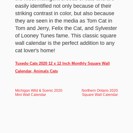
easily identified not only because of their
striking contrast in color, but also because
they are seen in the media as Tom Cat in
Tom and Jerry, Felix the Cat, and Sylvester
of Looney Tunes fame. This classic square
wall calendar is the perfect addition to any
cat lover's home!
Tuxedo Cats 2020 12 x 12 Inch Monthly Square Wall
Calendar, Animals Cats
Michigan Wild & Scenic 2020
Northern Ontario 2020
Mini Wall Calendar
Square Wall Calendar