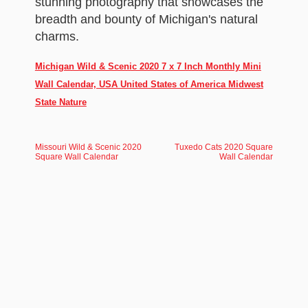
stunning photography that showcases the
breadth and bounty of Michigan's natural
charms.
Michigan Wild & Scenic 2020 7 x 7 Inch Monthly Mini
Wall Calendar, USA United States of America Midwest
State Nature
Missouri Wild & Scenic 2020
Tuxedo Cats 2020 Square
Square Wall Calendar
Wall Calendar