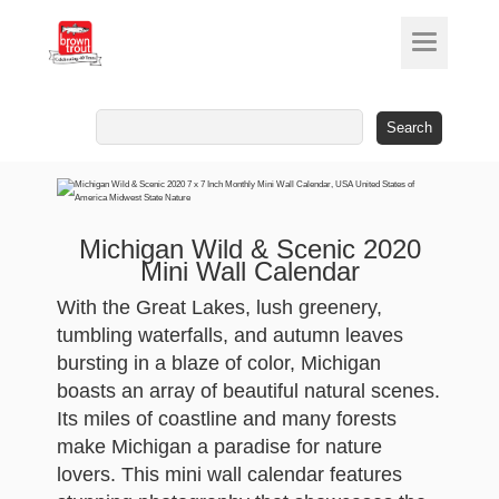
Search
for:
Michigan Wild & Scenic 2020
Mini Wall Calendar
With the Great Lakes, lush greenery,
tumbling waterfalls, and autumn leaves
bursting in a blaze of color, Michigan
boasts an array of beautiful natural scenes.
Its miles of coastline and many forests
make Michigan a paradise for nature
lovers. This mini wall calendar features