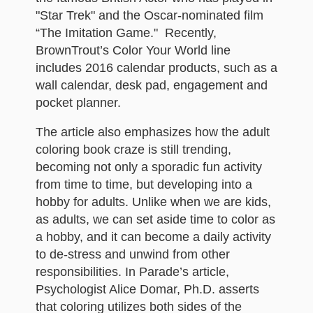
"Star Trek" and the Oscar-nominated film
“The Imitation Game." Recently,
BrownTrout’s Color Your World line
includes 2016 calendar products, such as a
wall calendar, desk pad, engagement and
pocket planner.
The article also emphasizes how the adult
coloring book craze is still trending,
becoming not only a sporadic fun activity
from time to time, but developing into a
hobby for adults. Unlike when we are kids,
as adults, we can set aside time to color as
a hobby, and it can become a daily activity
to de-stress and unwind from other
responsibilities. In Parade’s article,
Psychologist Alice Domar, Ph.D. asserts
that coloring utilizes both sides of the