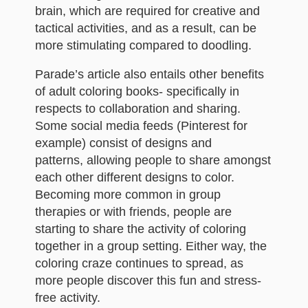
brain, which are required for creative and
tactical activities, and as a result, can be
more stimulating compared to doodling.
Parade’s article also entails other benefits
of adult coloring books- specifically in
respects to collaboration and sharing.
Some social media feeds (Pinterest for
example) consist of designs and
patterns, allowing people to share amongst
each other different designs to color.
Becoming more common in group
therapies or with friends, people are
starting to share the activity of coloring
together in a group setting. Either way, the
coloring craze continues to spread, as
more people discover this fun and stress-
free activity.