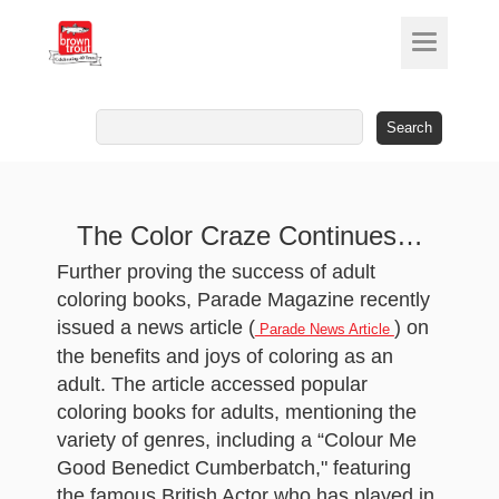
Search
for:
The Color Craze Continues…
Further proving the success of adult
coloring books, Parade Magazine recently
issued a news article (
) on
Parade News Article
the benefits and joys of coloring as an
adult. The article accessed popular
coloring books for adults, mentioning the
variety of genres, including a “Colour Me
Good Benedict Cumberbatch," featuring
the famous British Actor who has played in