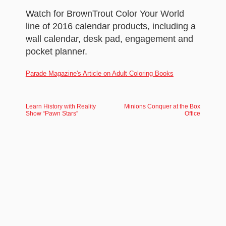
Watch for BrownTrout Color Your World
line of 2016 calendar products, including a
wall calendar, desk pad, engagement and
pocket planner.
Parade Magazine's Article on Adult Coloring Books
Learn History with Reality
Minions Conquer at the Box
Show “Pawn Stars”
Office