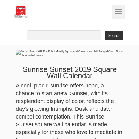
Search
for:
Sunrise Sunset 2019 Square
Wall Calendar
A cool, placid sunrise offers hope, a
chance to start anew. Sunset, with its
resplendent display of color, reflects the
day's glowing triumphs. Dusk and dawn
compel contemplation. This Sunrise,
Sunset square wall calendar is made
especially for those who love to meditate in