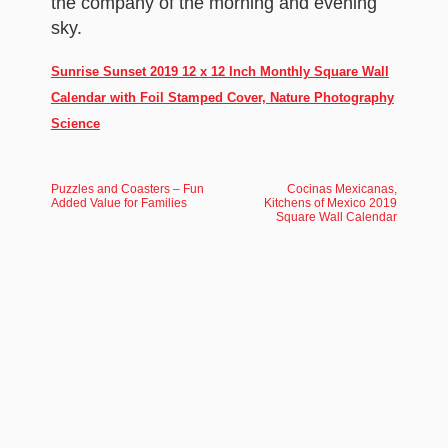
the company of the morning and evening
sky.
Sunrise Sunset 2019 12 x 12 Inch Monthly Square Wall
Calendar with Foil Stamped Cover, Nature Photography
Science
Puzzles and Coasters – Fun
Cocinas Mexicanas,
Added Value for Families
Kitchens of Mexico 2019
Square Wall Calendar