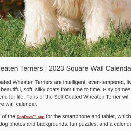
aten Terriers | 2023 Square Wall Calenda
oated Wheaten Terriers are intelligent, even-tempered, liv
beautiful, soft, silky coats from time to time. Play games
nd for life. Fans of the Soft Coated Wheaten Terrier wil
re wall calendar.
 of the
for the smartphone and tablet, which
DogDays™ app
 dog photos and backgrounds, fun puzzles, and a calendar