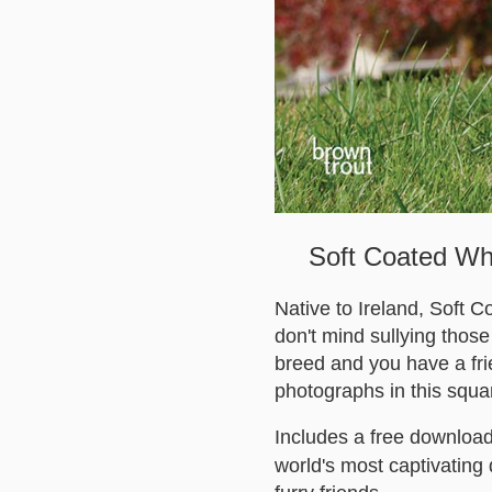
Soft Coated Whe
Native to Ireland, Soft C
don't mind sullying those 
breed and you have a frie
photographs in this squa
Includes a free download
world's most captivating