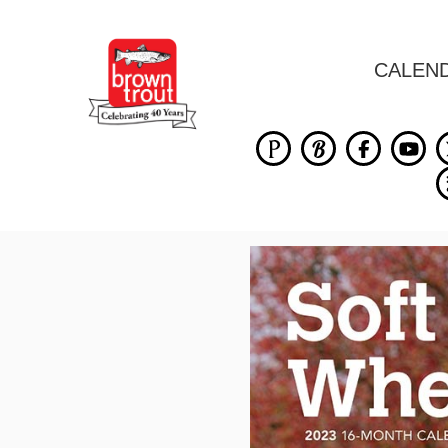
CALEN