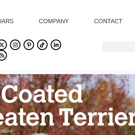
DARS
COMPANY
CONTACT
Search
for: