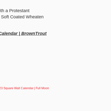
th a Protestant
 a Soft Coated Wheaten
 Calendar | BrownTrout
23 Square Wall Calendar | Full Moon