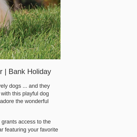
r | Bank Holiday
ely dogs ... and they
 with this playful dog
l adore the wonderful
 grants access to the
 featuring your favorite