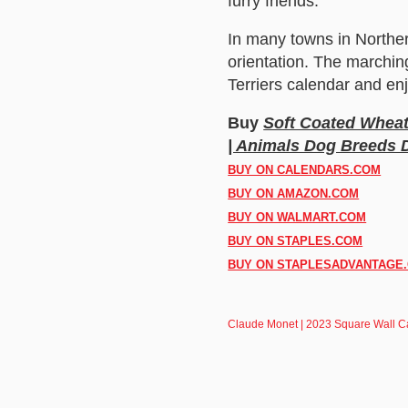
furry friends.
In many towns in Norther
orientation. The marchin
Terriers calendar and enj
Buy
Soft Coated Wheat
| Animals Dog Breeds
BUY ON CALENDARS.COM
BUY ON AMAZON.COM
BUY ON WALMART.COM
BUY ON STAPLES.COM
BUY ON STAPLESADVANTAGE
Claude Monet | 2023 Square Wall C