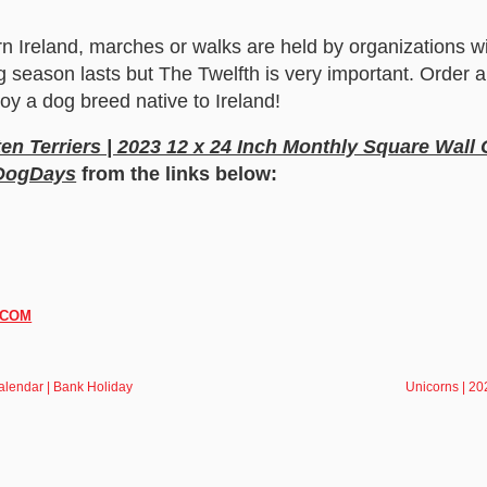
n Ireland, marches or walks are held by organizations wi
g season lasts but The Twelfth is very important. Order
oy a dog breed native to Ireland!
en Terriers | 2023 12 x 24 Inch Monthly Square Wall
 DogDays
from the links below:
.COM
alendar | Bank Holiday
Unicorns | 20