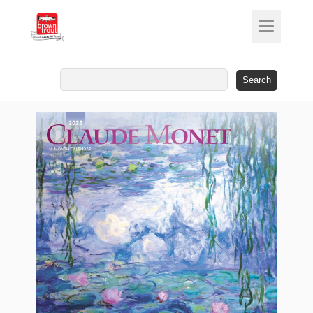
Search
for: