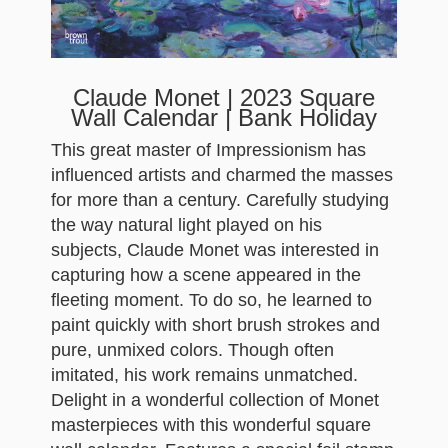
Claude Monet | 2023 Square
Wall Calendar | Bank Holiday
This great master of Impressionism has
influenced artists and charmed the masses
for more than a century. Carefully studying
the way natural light played on his
subjects, Claude Monet was interested in
capturing how a scene appeared in the
fleeting moment. To do so, he learned to
paint quickly with short brush strokes and
pure, unmixed colors. Though often
imitated, his work remains unmatched.
Delight in a wonderful collection of Monet
masterpieces with this wonderful square