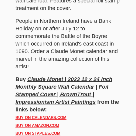
wall calendar. Features a special foil stamp
treatment on the cover.
People in Northern Ireland have a Bank
Holiday on or after July 12 to
commemorate the Battle of the Boyne
which occurred on Ireland's east coast in
1690. Order a Claude Monet calendar and
marvel in the amazing collection of this
artist!
Buy
Claude Monet | 2023 12 x 24 Inch
Monthly Square Wall Calendar | Foil
Stamped Cover | BrownTrout |
Impressionism Artist Paintings
from the
links below:
BUY ON CALENDARS.COM
BUY ON AMAZON.COM
BUY ON STAPLES.COM