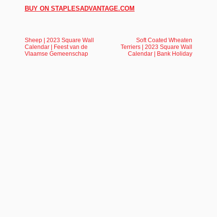
BUY ON STAPLESADVANTAGE.COM
Sheep | 2023 Square Wall
Soft Coated Wheaten
Calendar | Feest van de
Terriers | 2023 Square Wall
Vlaamse Gemeenschap
Calendar | Bank Holiday