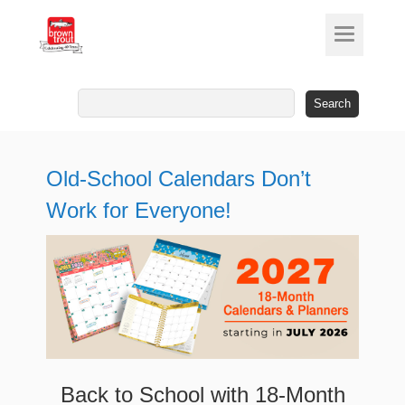
Search
for:
Old-School Calendars Don’t
Work for Everyone!
Back to School with 18-Month