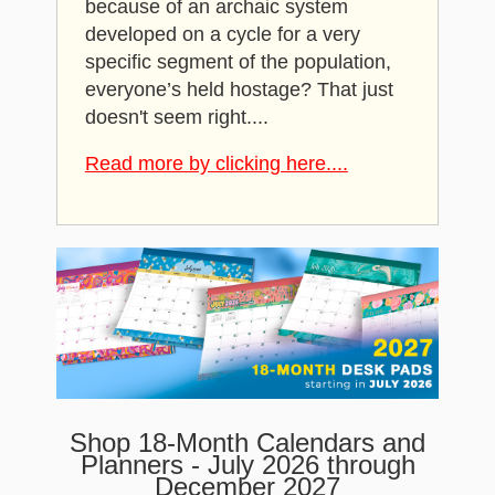
because of an archaic system
developed on a cycle for a very
specific segment of the population,
everyone’s held hostage? That just
doesn't seem right....
Read more by clicking here....
Shop 18-Month Calendars and
Planners - July 2026 through
December 2027