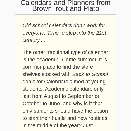
Calendars and Planners from
BrownTrout and Plato
Old-school calendars don’t work for
everyone. Time to step into the 21st
century....
The other traditional type of calendar
is the academic. Come summer, it is
commonplace to find the store
shelves stocked with
Back-to-School
deals for Calendars aimed at young
students. Academic calendars only
last from August to September or
October to June, and why is it that
only students should have the option
to start their hustle and new routines
in the middle of the year? Just