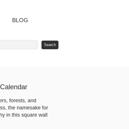
BLOG
 Calendar
ers, forests, and
ass, the namesake for
hy in this square wall