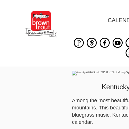
CALEN
Kentucky
Among the most beautiful 
mountains. This beautifu
bluegrass music. Kentucky
calendar.