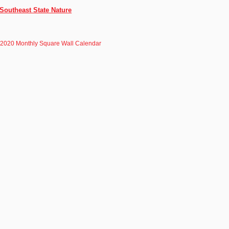
Southeast State Nature
 2020 Monthly Square Wall Calendar