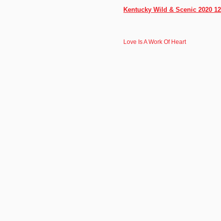
Kentucky Wild & Scenic 2020 12
Love Is A Work Of Heart