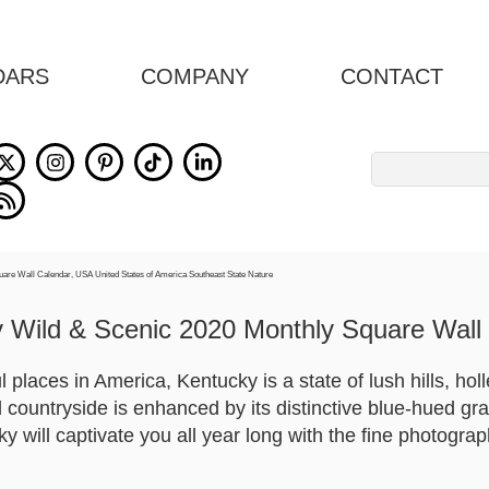
DARS
COMPANY
CONTACT
Search
for:
 Wild & Scenic 2020 Monthly Square Wall
places in America, Kentucky is a state of lush hills, holl
l countryside is enhanced by its distinctive blue-hued gr
 will captivate you all year long with the fine photograp