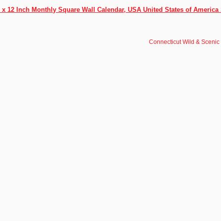
 x 12 Inch Monthly Square Wall Calendar, USA United States of America 
Connecticut Wild & Scenic