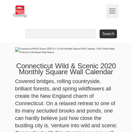
Search
for:
Connecticut Wild & Scenic 2020
Monthly Square Wall Calendar
Covered bridges, rolling countryside,
brilliant forests, and spring wildflowers all
create the New England charm of
Connecticut. On a relaxed retreat to one of
its many secluded brooks and ponds, one
can hardly believe just how close the
bustling city is. Venture into wild and scenic