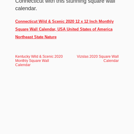
Connecticut with this stunning square wall
calendar.
Connecticut Wild & Scenic 2020 12 x 12 Inch Monthly
Square Wall Calendar, USA United States of America
Northeast State Nature
Kentucky Wild & Scenic 2020
Vizslas 2020 Square Wall
Monthly Square Wall
Calendar
Calendar