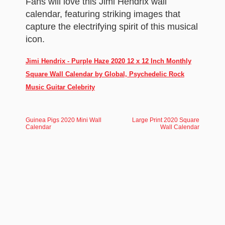
Fans will love this Jimi Hendrix wall
calendar, featuring striking images that
capture the electrifying spirit of this musical
icon.
Jimi Hendrix - Purple Haze 2020 12 x 12 Inch Monthly
Square Wall Calendar by Global, Psychedelic Rock
Music Guitar Celebrity
Guinea Pigs 2020 Mini Wall
Large Print 2020 Square
Calendar
Wall Calendar