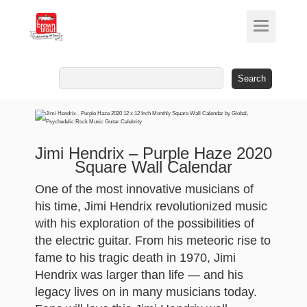
Search
for:
Jimi Hendrix – Purple Haze 2020
Square Wall Calendar
One of the most innovative musicians of
his time, Jimi Hendrix revolutionized music
with his exploration of the possibilities of
the electric guitar. From his meteoric rise to
fame to his tragic death in 1970, Jimi
Hendrix was larger than life — and his
legacy lives on in many musicians today.