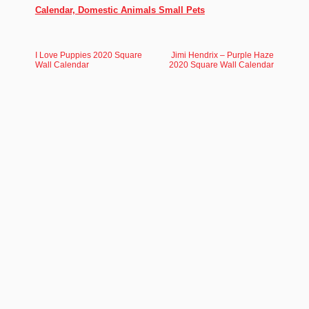
Calendar, Domestic Animals Small Pets
I Love Puppies 2020 Square
Jimi Hendrix – Purple Haze
Wall Calendar
2020 Square Wall Calendar