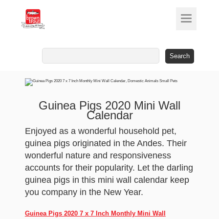
Search
for:
Guinea Pigs 2020 Mini Wall
Calendar
Enjoyed as a wonderful household pet,
guinea pigs originated in the Andes. Their
wonderful nature and responsiveness
accounts for their popularity. Let the darling
guinea pigs in this mini wall calendar keep
you company in the New Year.
Guinea Pigs 2020 7 x 7 Inch Monthly Mini Wall