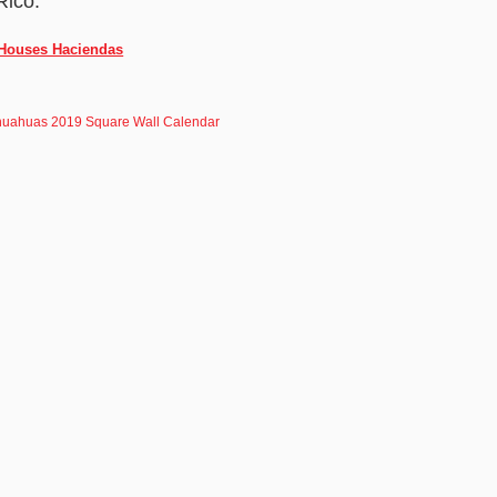
Rico.
 Houses Haciendas
huahuas 2019 Square Wall Calendar