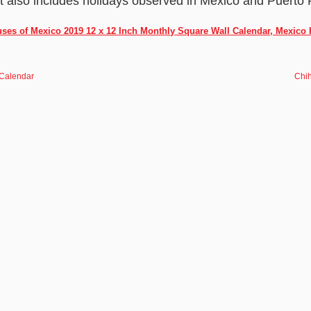
It also includes holidays observed in Mexico and Puerto 
ses of Mexico 2019 12 x 12 Inch Monthly Square Wall Calendar, Mexico
 Calendar
Chi