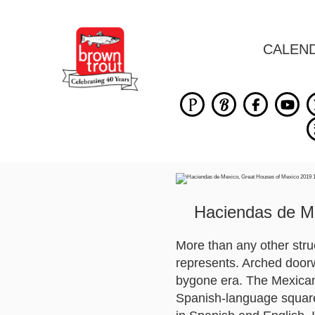
CALEN
Haciendas de M
More than any other struc
represents. Arched doorw
bygone era. The Mexican 
Spanish-language square