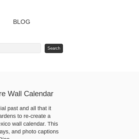
BLOG
e Wall Calendar
 past and all that it
ardens to re-create a
xico wall calendar. This
ays, and photo captions