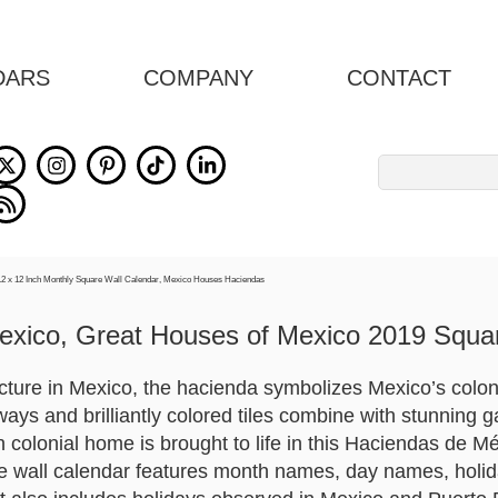
DARS
COMPANY
CONTACT
Search
for:
exico, Great Houses of Mexico 2019 Squar
ture in Mexico, the hacienda symbolizes Mexico’s colonial
ays and brilliantly colored tiles combine with stunning g
colonial home is brought to life in this Haciendas de Mé
 wall calendar features month names, day names, holid