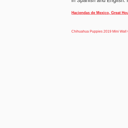
in Spanish and English. 
Haciendas de Mexico, Great Hou
Chihuahua Puppies 2019 Mini Wall