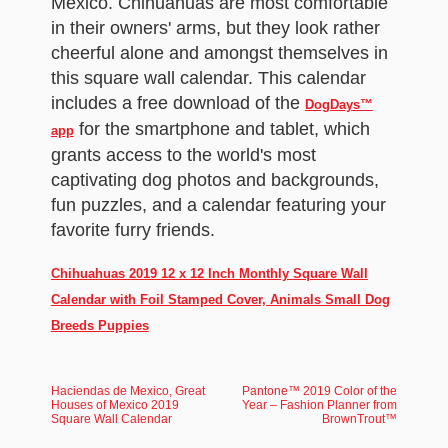
Mexico. Chihuahuas are most comfortable
in their owners' arms, but they look rather
cheerful alone and amongst themselves in
this square wall calendar. This calendar
includes a free download of the
DogDays™
for the smartphone and tablet, which
app
grants access to the world's most
captivating dog photos and backgrounds,
fun puzzles, and a calendar featuring your
favorite furry friends.
Chihuahuas 2019 12 x 12 Inch Monthly Square Wall
Calendar with Foil Stamped Cover, Animals Small Dog
Breeds Puppies
Haciendas de Mexico, Great
Pantone™ 2019 Color of the
Houses of Mexico 2019
Year – Fashion Planner from
Square Wall Calendar
BrownTrout™