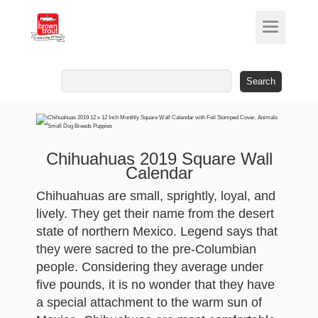
Search
for:
Chihuahuas 2019 Square Wall
Calendar
Chihuahuas are small, sprightly, loyal, and
lively. They get their name from the desert
state of northern Mexico. Legend says that
they were sacred to the pre-Columbian
people. Considering they average under
five pounds, it is no wonder that they have
a special attachment to the warm sun of