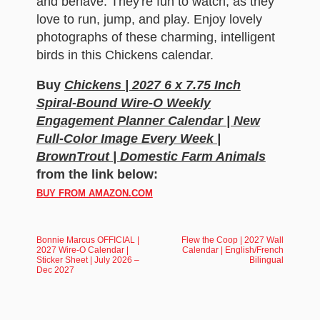
and behave. They're fun to watch, as they
love to run, jump, and play. Enjoy lovely
photographs of these charming, intelligent
birds in this Chickens calendar.
Buy
Chickens | 2027 6 x 7.75 Inch
Spiral-Bound Wire-O Weekly
Engagement Planner Calendar | New
Full-Color Image Every Week |
BrownTrout | Domestic Farm Animals
from the link below:
BUY FROM AMAZON.COM
Bonnie Marcus OFFICIAL |
Flew the Coop | 2027 Wall
2027 Wire-O Calendar |
Calendar | English/French
Sticker Sheet | July 2026 –
Bilingual
Dec 2027