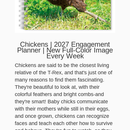
Chickens | 2027 Engagement
Planner | New Full-Color Image
Every Week
Chickens are said to be the closest living
relative of the T-Rex, and that's just one of
many reasons to find them fascinating.
They're beautiful to look at, with their
colorful feathers and bright combs-and
they're smart! Baby chicks communicate
with their mothers while still in their eggs,
and once grown, chickens can recognize
faces and teach each other how to survive