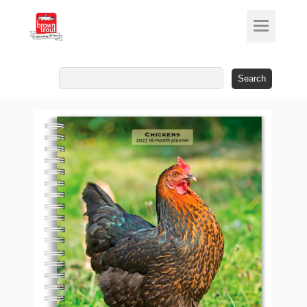
Search
for: