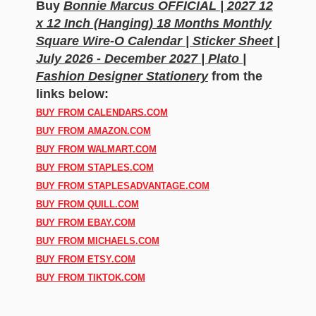
Buy
Bonnie Marcus OFFICIAL | 2027 12
x 12 Inch (Hanging) 18 Months Monthly
Square Wire-O Calendar | Sticker Sheet |
July 2026 - December 2027 | Plato |
Fashion Designer Stationery
from the
links below:
BUY FROM CALENDARS.COM
BUY FROM AMAZON.COM
BUY FROM WALMART.COM
BUY FROM STAPLES.COM
BUY FROM STAPLESADVANTAGE.COM
BUY FROM QUILL.COM
BUY FROM EBAY.COM
BUY FROM MICHAELS.COM
BUY FROM ETSY.COM
BUY FROM TIKTOK.COM