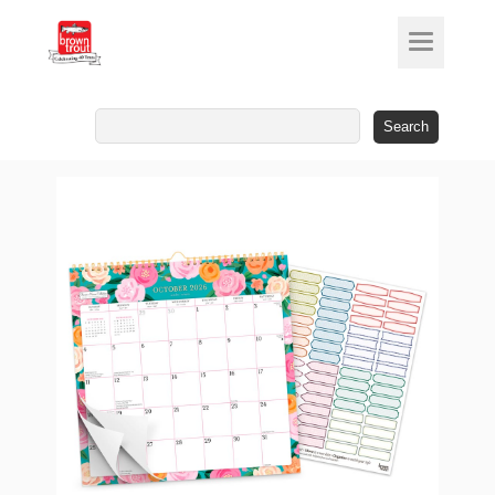
Search
for: