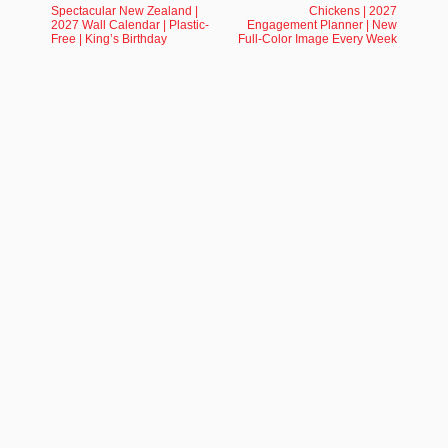
Spectacular New Zealand |
Chickens | 2027
2027 Wall Calendar | Plastic-
Engagement Planner | New
Free | King’s Birthday
Full-Color Image Every Week