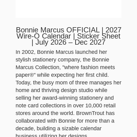
Bonnie Marcus OFFICIAL | 2027
Wire-O Calendar | Sticker Sheet
| July 2026 – Dec 2027
In 2002, Bonnie Marcus launched her
stylish stationery company, the Bonnie
Marcus Collection, "where fashion meets
paper®" while expecting her first child.
Today, the busy mom of three manages her
home and thriving design studio while
selling her award-winning stationery and
note card collections in over 10,000 retail
stores around the world. BrownTrout has
collaborated with Bonnie for more than a
decade, building a sizable calendar
business utilizing her designs.