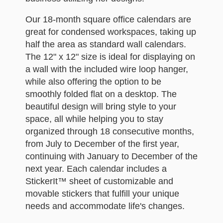
Our 18-month square office calendars are
great for condensed workspaces, taking up
half the area as standard wall calendars.
The 12" x 12" size is ideal for displaying on
a wall with the included wire loop hanger,
while also offering the option to be
smoothly folded flat on a desktop. The
beautiful design will bring style to your
space, all while helping you to stay
organized through 18 consecutive months,
from July to December of the first year,
continuing with January to December of the
next year. Each calendar includes a
StickerIt™ sheet of customizable and
movable stickers that fulfill your unique
needs and accommodate life's changes.