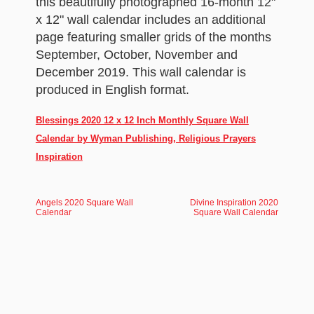
this beautifully photographed 16-month 12"
x 12" wall calendar includes an additional
page featuring smaller grids of the months
September, October, November and
December 2019. This wall calendar is
produced in English format.
Blessings 2020 12 x 12 Inch Monthly Square Wall
Calendar by Wyman Publishing, Religious Prayers
Inspiration
Angels 2020 Square Wall
Divine Inspiration 2020
Calendar
Square Wall Calendar