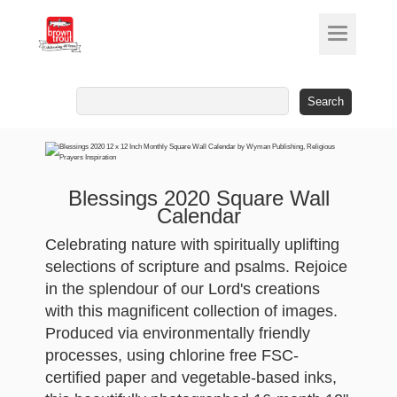
Search
for:
Blessings 2020 Square Wall
Calendar
Celebrating nature with spiritually uplifting
selections of scripture and psalms. Rejoice
in the splendour of our Lord's creations
with this magnificent collection of images.
Produced via environmentally friendly
processes, using chlorine free FSC-
certified paper and vegetable-based inks,