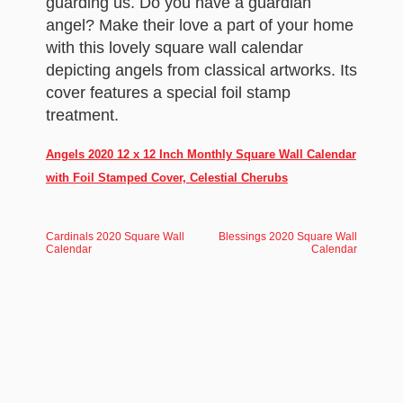
guarding us. Do you have a guardian
angel? Make their love a part of your home
with this lovely square wall calendar
depicting angels from classical artworks. Its
cover features a special foil stamp
treatment.
Angels 2020 12 x 12 Inch Monthly Square Wall Calendar
with Foil Stamped Cover, Celestial Cherubs
Cardinals 2020 Square Wall
Blessings 2020 Square Wall
Calendar
Calendar