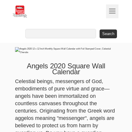
Search
for:
Angels 2020 Square Wall
Calendar
Celestial beings, messengers of God,
embodiments of pure virtue and grace—
angels have been immortalized on
countless canvases throughout the
centuries. Originating from the Greek word
aggelos meaning "messenger", angels are
believed to protect us from harm by