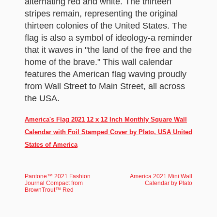
alternating red and white. The thirteen
stripes remain, representing the original
thirteen colonies of the United States. The
flag is also a symbol of ideology-a reminder
that it waves in "the land of the free and the
home of the brave." This wall calendar
features the American flag waving proudly
from Wall Street to Main Street, all across
the USA.
America's Flag 2021 12 x 12 Inch Monthly Square Wall
Calendar with Foil Stamped Cover by Plato, USA United
States of America
Pantone™ 2021 Fashion
America 2021 Mini Wall
Journal Compact from
Calendar by Plato
BrownTrout™ Red