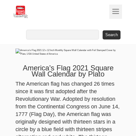
Search
for:
America’s Flag 2021 Square
Wall Calendar by Plato
The American flag has changed 26 times
since it was first adopted after the
Revolutionary War. Adopted by resolution
from the Continental Congress on June 14,
1777 (Flag Day), the American flag was
originally designed with thirteen stars in a
circle by a blue field with thirteen stripes