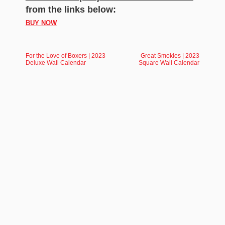
from the links below:
BUY NOW
For the Love of Boxers | 2023
Great Smokies | 2023
Deluxe Wall Calendar
Square Wall Calendar