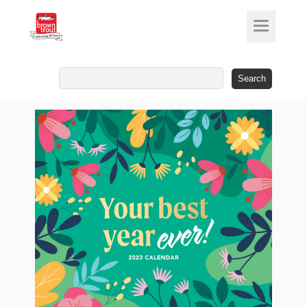
Search
for: