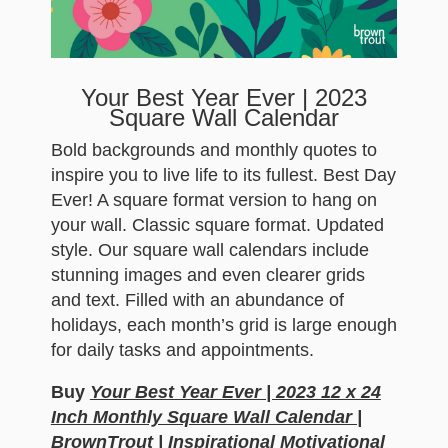
Your Best Year Ever | 2023
Square Wall Calendar
Bold backgrounds and monthly quotes to
inspire you to live life to its fullest. Best Day
Ever! A square format version to hang on
your wall. Classic square format. Updated
style. Our square wall calendars include
stunning images and even clearer grids
and text. Filled with an abundance of
holidays, each month’s grid is large enough
for daily tasks and appointments.
Buy
Your Best Year Ever | 2023 12 x 24
Inch Monthly Square Wall Calendar |
BrownTrout | Inspirational Motivational