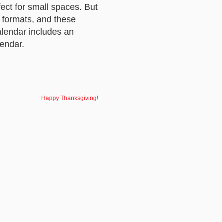
ect for small spaces. But
r formats, and these
lendar includes an
endar.
Happy Thanksgiving!