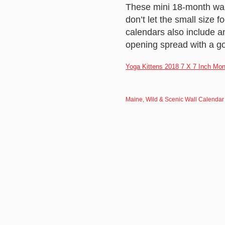
These mini 18-month wall
don’t let the small size 
calendars also include 
opening spread with a g
Yoga Kittens 2018 7 X 7 Inch Mon
Maine, Wild & Scenic Wall Calendar