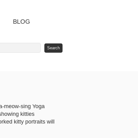
BLOG
s a-meow-sing Yoga
showing kitties
ked kitty portraits will