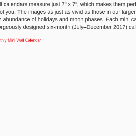
 calendars measure just 7" x 7", which makes them perf
fool you. The images as just as vivid as those in our large
an abundance of holidays and moon phases. Each mini ca
orgeously designed six-month (July–December 2017) cal
thly Mini Wall Calendar