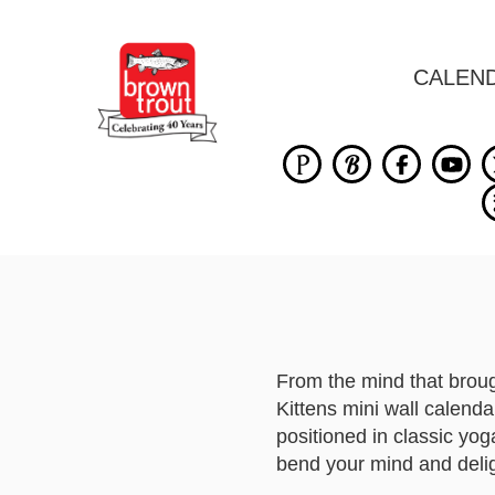
CALEN
From the mind that brou
Kittens mini wall calenda
positioned in classic yog
bend your mind and deli