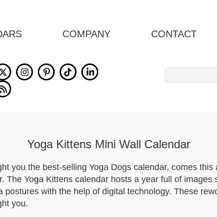
DARS
COMPANY
CONTACT
Search
for:
Yoga Kittens Mini Wall Calendar
ght you the best-selling Yoga Dogs calendar, comes thi
r. The Yoga Kittens calendar hosts a year full of images 
a postures with the help of digital technology. These rewor
ght you.