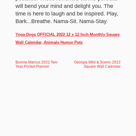
will bend your mind and delight you. The
time is here to laugh and be inspired. Play,
Bark...Breathe. Nama-Sit. Nama-Stay.
Yoga Dogs OFFICIAL 2022 12 x 12 Inch Monthly Square
Wall Calendar, Animals Humor Pets
Bonnie Marcus 2022 Two
Georgia Wild & Scenic 2022
Year Pocket Planner
Square Wall Calendar