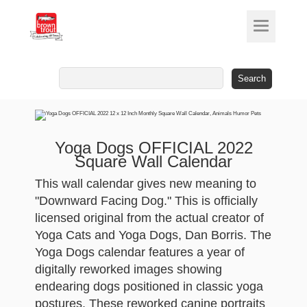
Search
for:
Yoga Dogs OFFICIAL 2022
Square Wall Calendar
This wall calendar gives new meaning to
"Downward Facing Dog." This is officially
licensed original from the actual creator of
Yoga Cats and Yoga Dogs, Dan Borris. The
Yoga Dogs calendar features a year of
digitally reworked images showing
endearing dogs positioned in classic yoga
postures. These reworked canine portraits