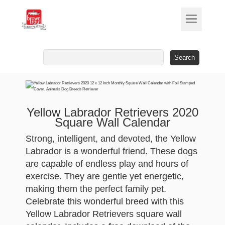
Search
for:
Yellow Labrador Retrievers 2020
Square Wall Calendar
Strong, intelligent, and devoted, the Yellow
Labrador is a wonderful friend. These dogs
are capable of endless play and hours of
exercise. They are gentle yet energetic,
making them the perfect family pet.
Celebrate this wonderful breed with this
Yellow Labrador Retrievers square wall