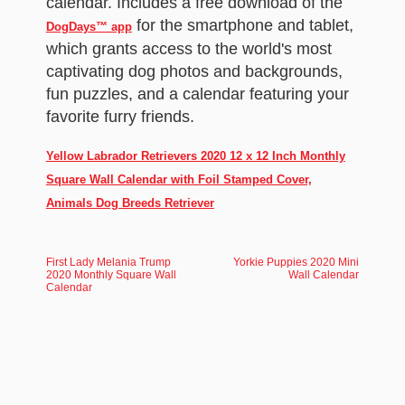
calendar. Includes a free download of the
for the smartphone and tablet,
DogDays™ app
which grants access to the world's most
captivating dog photos and backgrounds,
fun puzzles, and a calendar featuring your
favorite furry friends.
Yellow Labrador Retrievers 2020 12 x 12 Inch Monthly
Square Wall Calendar with Foil Stamped Cover,
Animals Dog Breeds Retriever
First Lady Melania Trump
Yorkie Puppies 2020 Mini
2020 Monthly Square Wall
Wall Calendar
Calendar