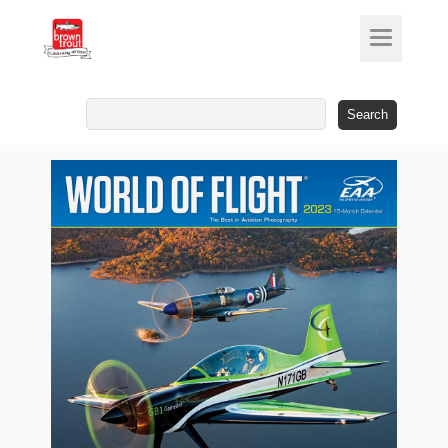
Search
for: