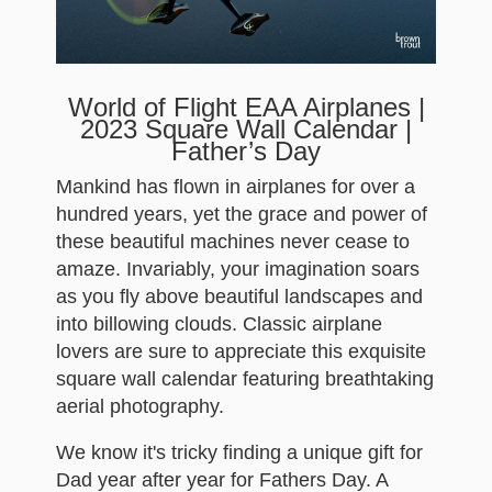
World of Flight EAA Airplanes |
2023 Square Wall Calendar |
Father’s Day
Mankind has flown in airplanes for over a
hundred years, yet the grace and power of
these beautiful machines never cease to
amaze. Invariably, your imagination soars
as you fly above beautiful landscapes and
into billowing clouds. Classic airplane
lovers are sure to appreciate this exquisite
square wall calendar featuring breathtaking
aerial photography.
We know it's tricky finding a unique gift for
Dad year after year for Fathers Day. A