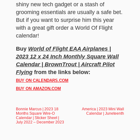
shiny new tech gadget or a stash of
grooming essentials are usually a safe bet.
But if you want to surprise him this year
with a great gift order a World Of Flight
calendar!
Buy
World of Flight EAA Airplanes |
2023 12 x 24 Inch Monthly Square Wall
Calendar | BrownTrout | Aircraft Pilot
Flying
from the links below:
BUY ON CALENDARS.COM
BUY ON AMAZON.COM
Bonnie Marcus | 2023 18
America | 2023 Mini Wall
Months Square Wire-O
Calendar | Juneteenth
Calendar | Sticker Sheet |
July 2022 – December 2023