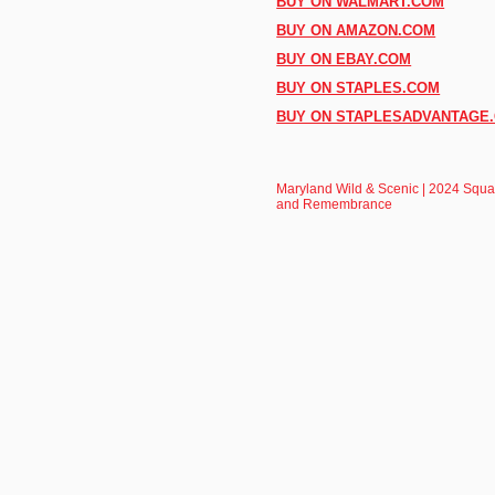
BUY ON WALMART.COM
BUY ON AMAZON.COM
BUY ON EBAY.COM
BUY ON STAPLES.COM
BUY ON STAPLESADVANTAGE
Maryland Wild & Scenic | 2024 Squar
and Remembrance