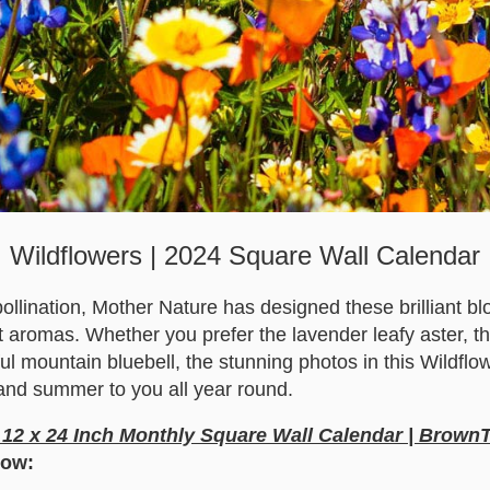
Wildflowers | 2024 Square Wall Calendar
pollination, Mother Nature has designed these brilliant bl
 aromas. Whether you prefer the lavender leafy aster, th
ful mountain bluebell, the stunning photos in this Wildflo
 and summer to you all year round.
 12 x 24 Inch Monthly Square Wall Calendar | Brown
low: