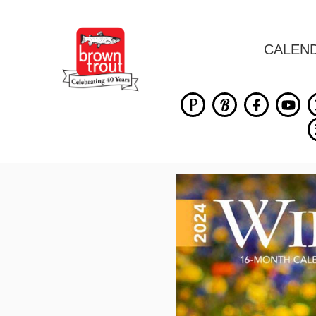
CALEN