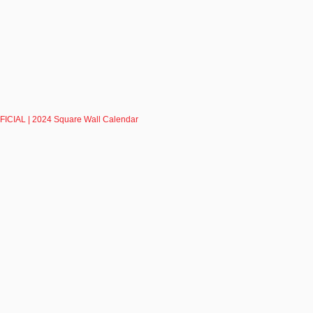
ICIAL | 2024 Square Wall Calendar