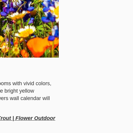
ooms with vivid colors,
e bright yellow
wers wall calendar will
Trout | Flower Outdoor