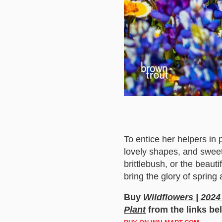
To entice her helpers in 
lovely shapes, and sweet
brittlebush, or the beauti
bring the glory of spring
Buy
Wildflowers | 2024
Plant
from the links be