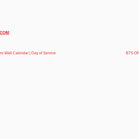
.COM
e Wall Calendar | Day of Service
BTS OFF