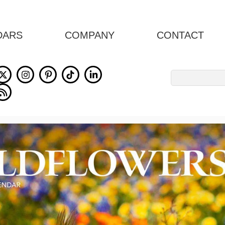
DARS
COMPANY
CONTACT
Search
for: