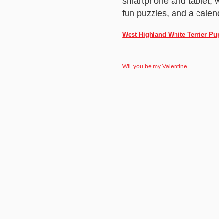
smartphone and tablet, w
fun puzzles, and a calend
West Highland White Terrier Pu
Will you be my Valentine