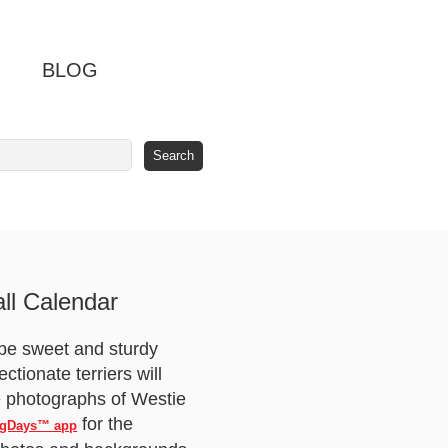
BLOG
ll Calendar
o be sweet and sturdy
tionate terriers will
le photographs of Westie
for the
gDays™ app