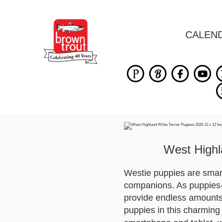
CALEN
West Highl
Westie puppies are smart,
companions. As puppies-an
provide endless amounts 
puppies in this charming