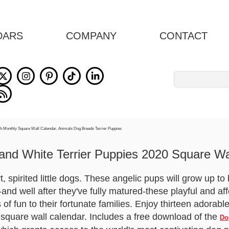
DARS
COMPANY
CONTACT
Search
for:
and White Terrier Puppies 2020 Square Wa
 spirited little dogs. These angelic pups will grow up t
d well after they've fully matured-these playful and affec
of fun to their fortunate families. Enjoy thirteen adorab
 square wall calendar. Includes a free download of the
Do