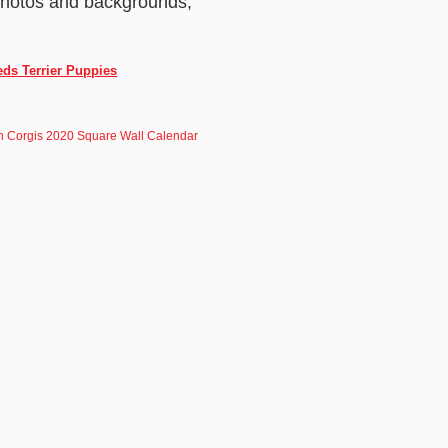
 photos and backgrounds,
eds Terrier Puppies
 Corgis 2020 Square Wall Calendar