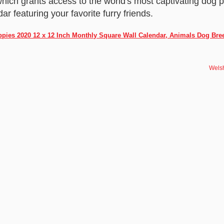
hich grants access to the world's most captivating dog
ar featuring your favorite furry friends.
ppies 2020 12 x 12 Inch Monthly Square Wall Calendar, Animals Dog Bre
Welsh