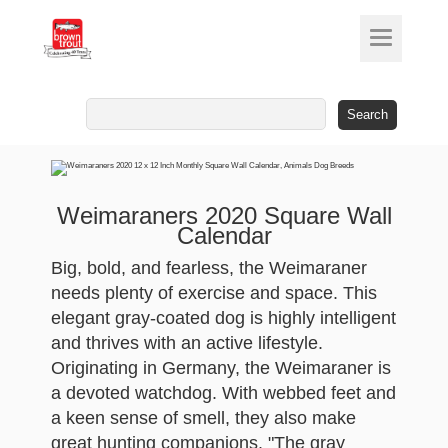
Search
for:
Weimaraners 2020 Square Wall
Calendar
Big, bold, and fearless, the Weimaraner
needs plenty of exercise and space. This
elegant gray-coated dog is highly intelligent
and thrives with an active lifestyle.
Originating in Germany, the Weimaraner is
a devoted watchdog. With webbed feet and
a keen sense of smell, they also make
great hunting companions. "The gray