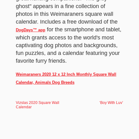
ghost" appears in a fine collection of
photos in this Weimaraners square wall
calendar. Includes a free download of the
for the smartphone and tablet,
DogDays™ app
which grants access to the world's most
captivating dog photos and backgrounds,
fun puzzles, and a calendar featuring your
favorite furry friends.
Weimaraners 2020 12 x 12 Inch Monthly Square Wall
Calendar, Animals Dog Breeds
Vizslas 2020 Square Wall
‘Boy With Luv’
Calendar