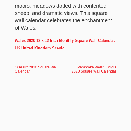
moors, meadows dotted with contented
sheep, and dramatic views. This square
wall calendar celebrates the enchantment
of Wales.
Wales 2020 12 x 12 Inch Monthly Square Wall Calendar,
UK United Kingdom Scenic
Oiseaux 2020 Square Wall
Pembroke Welsh Corgis
Calendar
2020 Square Wall Calendar