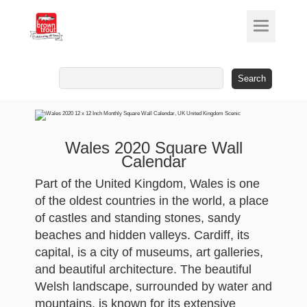
Search
for:
Wales 2020 Square Wall
Calendar
Part of the United Kingdom, Wales is one
of the oldest countries in the world, a place
of castles and standing stones, sandy
beaches and hidden valleys. Cardiff, its
capital, is a city of museums, art galleries,
and beautiful architecture. The beautiful
Welsh landscape, surrounded by water and
mountains, is known for its extensive