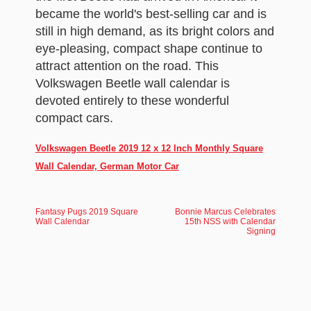
became the world's best-selling car and is
still in high demand, as its bright colors and
eye-pleasing, compact shape continue to
attract attention on the road. This
Volkswagen Beetle wall calendar is
devoted entirely to these wonderful
compact cars.
Volkswagen Beetle 2019 12 x 12 Inch Monthly Square
Wall Calendar, German Motor Car
Fantasy Pugs 2019 Square
Bonnie Marcus Celebrates
Wall Calendar
15th NSS with Calendar
Signing