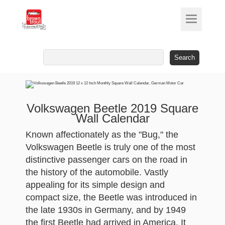
Search
for:
Volkswagen Beetle 2019 Square
Wall Calendar
Known affectionately as the "Bug," the
Volkswagen Beetle is truly one of the most
distinctive passenger cars on the road in
the history of the automobile. Vastly
appealing for its simple design and
compact size, the Beetle was introduced in
the late 1930s in Germany, and by 1949
the first Beetle had arrived in America. It