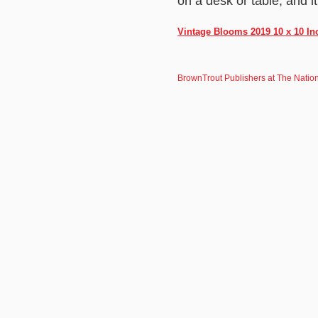
on a desk or table, and 
Vintage Blooms 2019 10 x 10 In
BrownTrout Publishers at The Natio