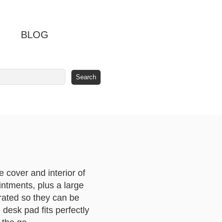
BLOG
cover and interior of
ntments, plus a large
orated so they can be
desk pad fits perfectly