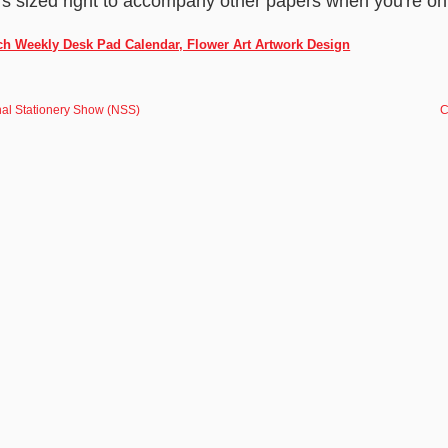
it's sized right to accompany other papers when you're on
ch Weekly Desk Pad Calendar, Flower Art Artwork Design
nal Stationery Show (NSS)
C