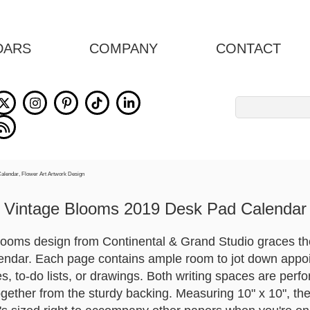
DARS
COMPANY
CONTACT
Search
for:
Vintage Blooms 2019 Desk Pad Calendar
ooms design from Continental & Grand Studio graces the 
endar. Each page contains ample room to jot down appoi
s, to-do lists, or drawings. Both writing spaces are perf
gether from the sturdy backing. Measuring 10" x 10", the 