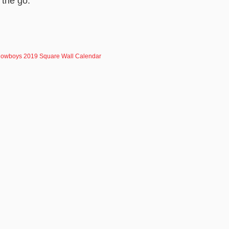
 the go.
owboys 2019 Square Wall Calendar