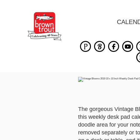
CALEN
The gorgeous Vintage Bl
this weekly desk pad cal
doodle area for your note
removed separately or to