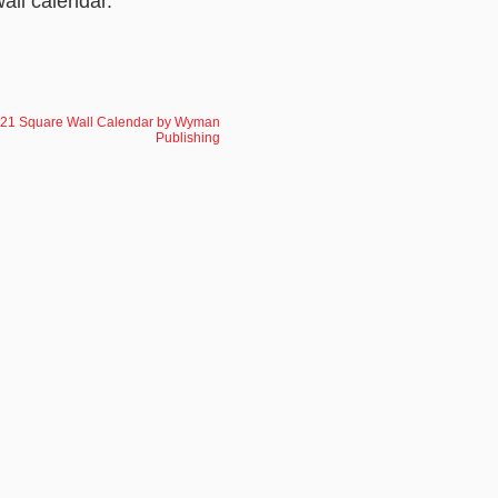
wall calendar.
021 Square Wall Calendar by Wyman
Publishing