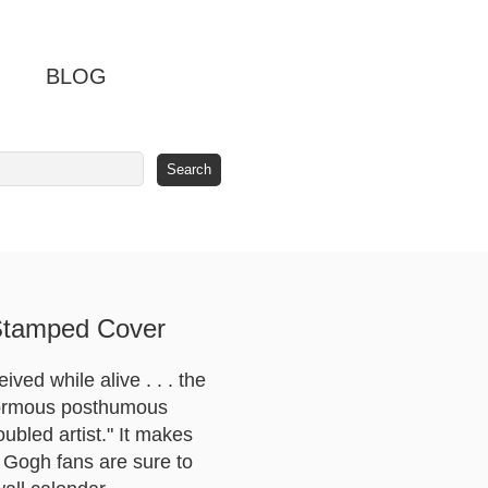
BLOG
 Stamped Cover
ved while alive . . . the
 enormous posthumous
bled artist." It makes
n Gogh fans are sure to