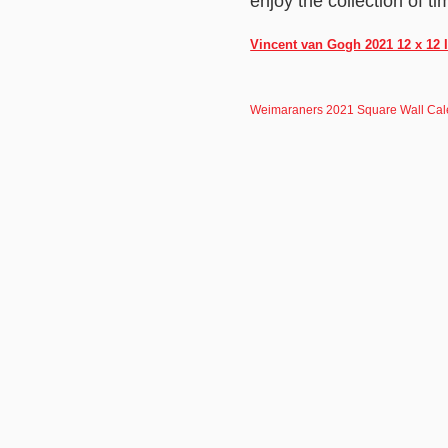
enjoy the collection of t
Vincent van Gogh 2021 12 x 12 
Weimaraners 2021 Square Wall Cal