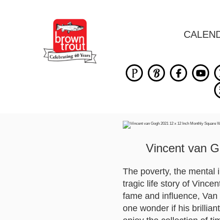
CALEN
Vincent van G
The poverty, the mental il
tragic life story of Vin
fame and influence, Van 
one wonder if his brillia