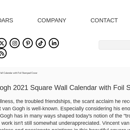
DARS
COMPANY
CONTACT
Search
for:
ogh 2021 Square Wall Calendar with Foil
lness, the troubled friendships, the scant acclaim he recei
cent van Gogh is well-known. Especially considering his
Gogh has in many ways shaped today's notion of the "trou
nt work isn't still somewhat underappreciated. Vincent va