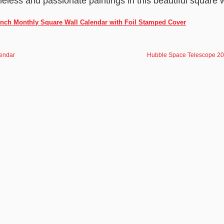
imeless and passionate paintings in this beautiful square 
Inch Monthly Square Wall Calendar with Foil Stamped Cover
endar
Hubble Space Telescope 2