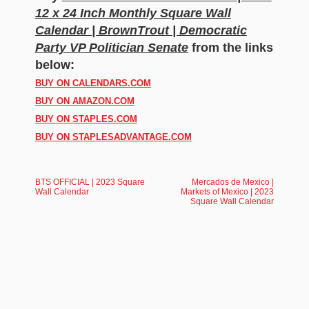
12 x 24 Inch Monthly Square Wall
Calendar | BrownTrout | Democratic
Party VP Politician Senate
from the links
below:
BUY ON CALENDARS.COM
BUY ON AMAZON.COM
BUY ON STAPLES.COM
BUY ON STAPLESADVANTAGE.COM
BTS OFFICIAL | 2023 Square
Mercados de Mexico |
Wall Calendar
Markets of Mexico | 2023
Square Wall Calendar