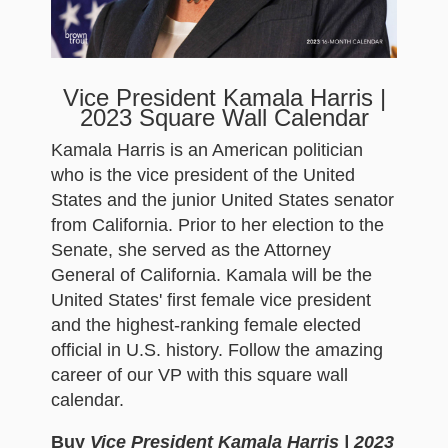
Vice President Kamala Harris |
2023 Square Wall Calendar
Kamala Harris is an American politician
who is the vice president of the United
States and the junior United States senator
from California. Prior to her election to the
Senate, she served as the Attorney
General of California. Kamala will be the
United States' first female vice president
and the highest-ranking female elected
official in U.S. history. Follow the amazing
career of our VP with this square wall
calendar.
Buy
Vice President Kamala Harris | 2023