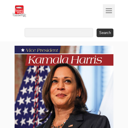
Search
for: