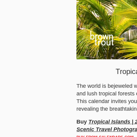
Tropic
The world is bejeweled w
and lush tropical forests
This calendar invites yo
revealing the breathtakin
Buy
Tropical Islands |
Scenic Travel Photogr