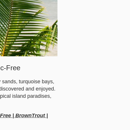
ic-Free
y sands, turquoise bays,
e discovered and enjoyed.
pical island paradises,
-Free | BrownTrout |