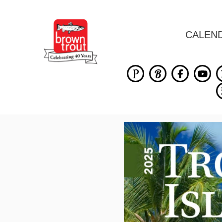
CALEN