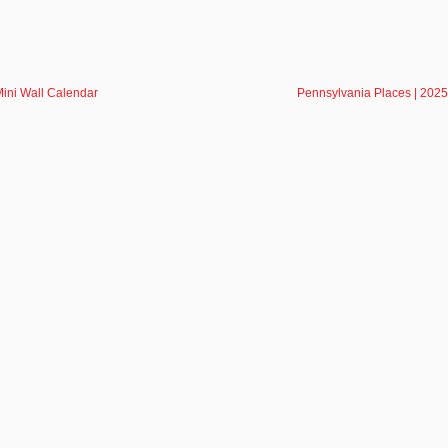
ini Wall Calendar
Pennsylvania Places | 2025
NEWSLETTE