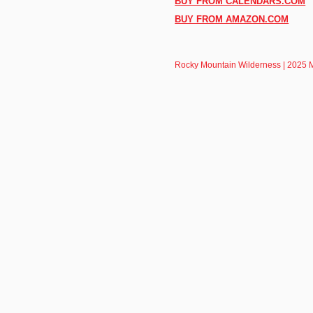
BUY FROM CALENDARS.COM
BUY FROM AMAZON.COM
Rocky Mountain Wilderness | 2025 M