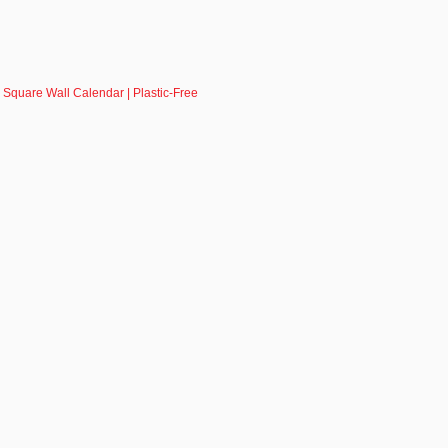
 Square Wall Calendar | Plastic-Free
R - SIGN UP NOW!