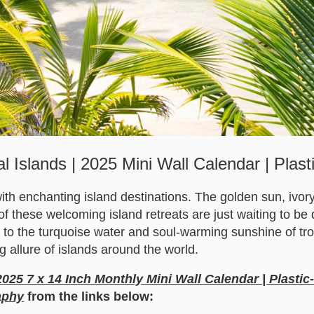
al Islands | 2025 Mini Wall Calendar | Plast
ith enchanting island destinations. The golden sun, ivor
 of these welcoming island retreats are just waiting to b
u to the turquoise water and soul-warming sunshine of tro
g allure of islands around the world.
 2025 7 x 14 Inch Monthly Mini Wall Calendar | Plastic
aphy
from the links below: