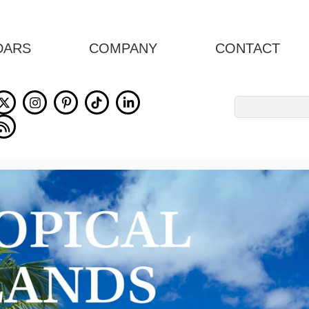
DARS
COMPANY
CONTACT
Search
for: