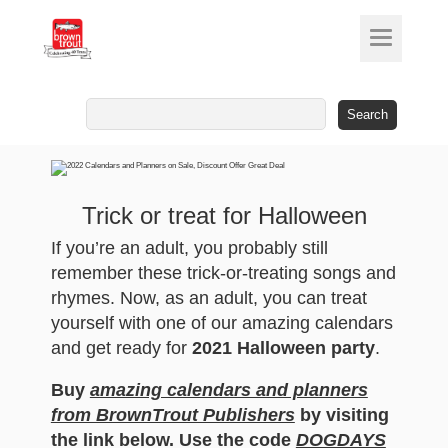
Search
for:
Trick or treat for Halloween
If you’re an adult, you probably still
remember these trick-or-treating songs and
rhymes. Now, as an adult, you can treat
yourself with one of our amazing calendars
and get ready for
2021 Halloween party
.
Buy
amazing calendars and planners
from BrownTrout Publishers
by visiting
the link below. Use the code
DOGDAYS