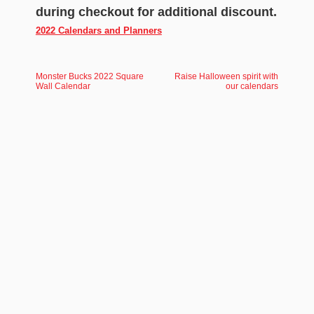
during checkout for additional discount.
2022 Calendars and Planners
Monster Bucks 2022 Square
Raise Halloween spirit with
Wall Calendar
our calendars