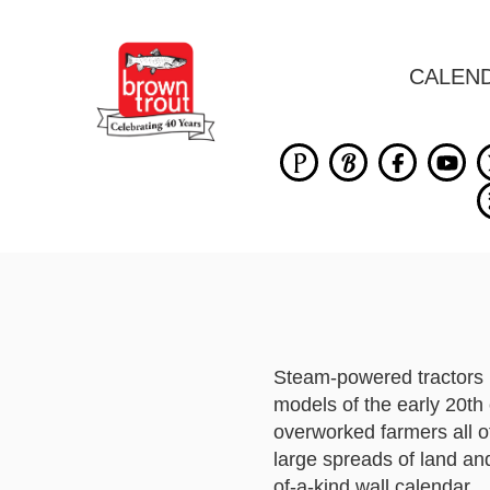
CALEN
Steam-powered tractors 
models of the early 20th 
overworked farmers all o
large spreads of land and 
of-a-kind wall calendar.