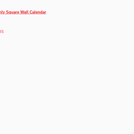
thly Square Wall Calendar
RS