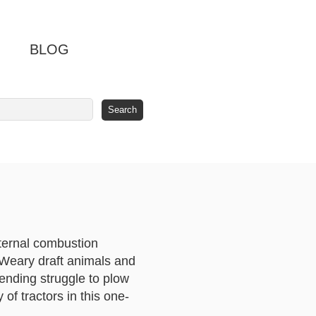
BLOG
ternal combustion
. Weary draft animals and
ending struggle to plow
 of tractors in this one-