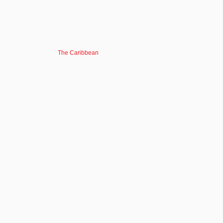
The Caribbean