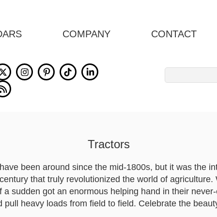
DARS
COMPANY
CONTACT
Search
for:
Tractors
have been around since the mid-1800s, but it was the in
century that truly revolutionized the world of agriculture
f a sudden got an enormous helping hand in their never-
pull heavy loads from field to field. Celebrate the beauty