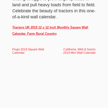
land and pull heavy loads from field to field.
Celebrate the beauty of tractors in this one-
of-a-kind wall calendar.
Tractors UK 2019 12 x 12 Inch Monthly Square Wall
Calendar, Farm Rural Country
Frogs 2019 Square Wall
California, Wild & Scenic
Calendar
2019 Mini Wall Calendar