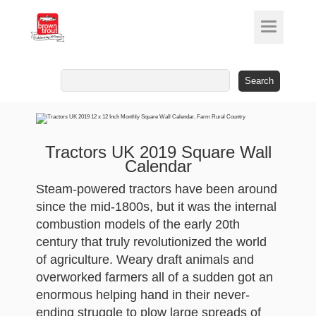
Search
for:
Tractors UK 2019 Square Wall
Calendar
Steam-powered tractors have been around
since the mid-1800s, but it was the internal
combustion models of the early 20th
century that truly revolutionized the world
of agriculture. Weary draft animals and
overworked farmers all of a sudden got an
enormous helping hand in their never-
ending struggle to plow large spreads of