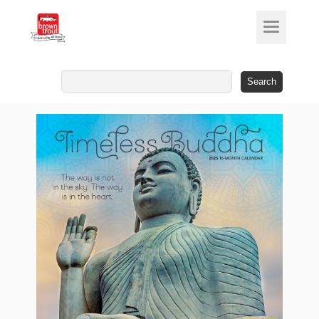
Search
for: