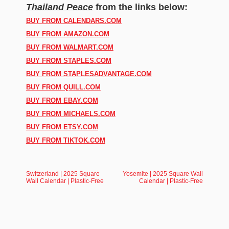
Thailand Peace
from the links below:
BUY FROM CALENDARS.COM
BUY FROM AMAZON.COM
BUY FROM WALMART.COM
BUY FROM STAPLES.COM
BUY FROM STAPLESADVANTAGE.COM
BUY FROM QUILL.COM
BUY FROM EBAY.COM
BUY FROM MICHAELS.COM
BUY FROM ETSY.COM
BUY FROM TIKTOK.COM
Switzerland | 2025 Square
Yosemite | 2025 Square Wall
Wall Calendar | Plastic-Free
Calendar | Plastic-Free