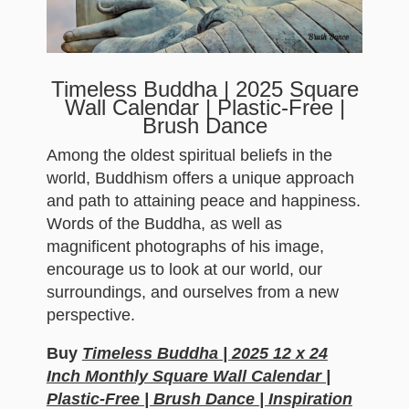
Timeless Buddha | 2025 Square
Wall Calendar | Plastic-Free |
Brush Dance
Among the oldest spiritual beliefs in the
world, Buddhism offers a unique approach
and path to attaining peace and happiness.
Words of the Buddha, as well as
magnificent photographs of his image,
encourage us to look at our world, our
surroundings, and ourselves from a new
perspective.
Buy
Timeless Buddha | 2025 12 x 24
Inch Monthly Square Wall Calendar |
Plastic-Free | Brush Dance | Inspiration