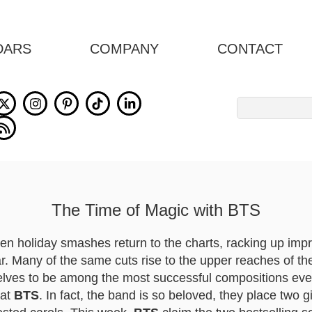
DARS
COMPANY
CONTACT
Search
for:
The Time of Magic with BTS
en holiday smashes return to the charts, racking up imp
. Many of the same cuts rise to the upper reaches of the
lves to be among the most successful compositions ever 
eat
BTS
. In fact, the band is so beloved, they place two 