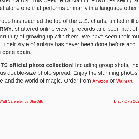
ested carols. This week,
BTS
claim the two bestselling so
let alone one that performs primarily in a language other
up has reached the top of the U.S. charts, united millio
RMY
, shattered online viewing records and been part o
portunity of growing up with them. We have seen their mus
. Their style of artistry has never been done before an
e done again.
TS official photo collection
! Including group shots, ind
us double-size photo spread. Enjoy the stunning photos 
me and the world of magic. Order from
or
.
Amazon
Walmart
all Calendar by StarGifts
Black Cats 202