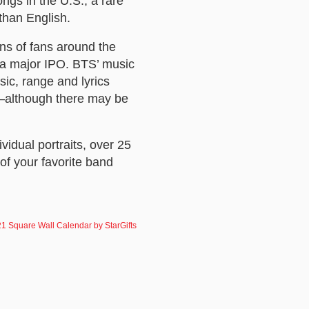
ngs in the U.S., a rare
 than English.
ns of fans around the
f a major IPO. BTS’ music
ic, range and lyrics
d—although there may be
ividual portraits, over 25
of your favorite band
1 Square Wall Calendar by StarGifts