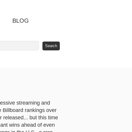
BLOG
ressive streaming and
 Billboard rankings over
released... but this time
giant wins ahead of even