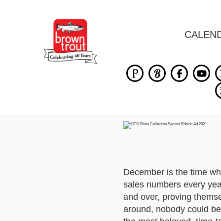
CALEN
December is the time wh
sales numbers every year
and over, proving themse
around, nobody could b