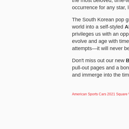
the most beloved, time-t
occurrence for any star, 
The South Korean pop gro
world into a self-styled
A
privileges us with an op
evolve and age with time
attempts—it will never b
Don't miss out our new
B
pull-out pages and a bon
and immerge into the ti
American Sports Cars 2021 Square W