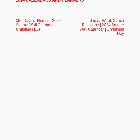
2024 CALENDARS AND PLANNERS
366 Days of Horses | 2024
James Webb Space
Square Wall Calendar |
Telescope | 2024 Square
Christmas Eve
Wall Calendar | Christmas
Day