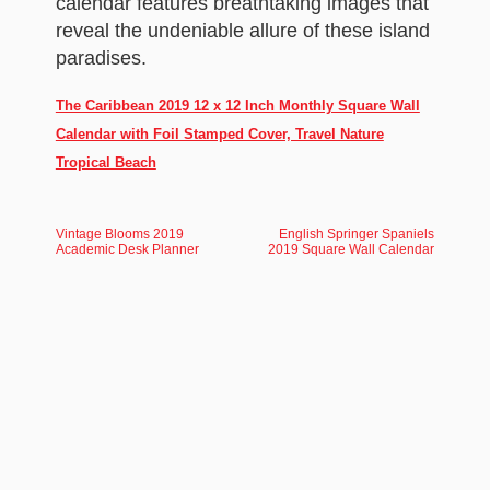
calendar features breathtaking images that
reveal the undeniable allure of these island
paradises.
The Caribbean 2019 12 x 12 Inch Monthly Square Wall
Calendar with Foil Stamped Cover, Travel Nature
Tropical Beach
Vintage Blooms 2019
English Springer Spaniels
Academic Desk Planner
2019 Square Wall Calendar