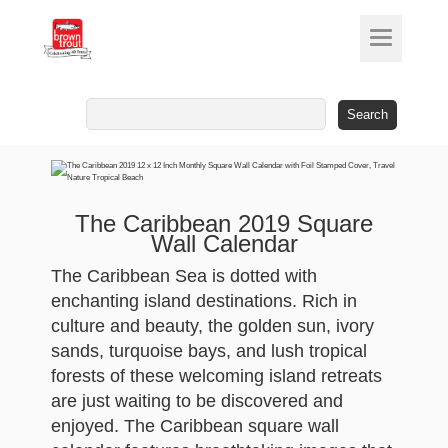
Search
for:
The Caribbean 2019 Square
Wall Calendar
The Caribbean Sea is dotted with
enchanting island destinations. Rich in
culture and beauty, the golden sun, ivory
sands, turquoise bays, and lush tropical
forests of these welcoming island retreats
are just waiting to be discovered and
enjoyed. The Caribbean square wall