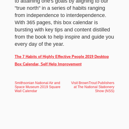
to attaining one's goals by aligning to our
"true north" in a series of habits ranging
from independence to interdependence.
With 365 pages, this box calendar is
bursting with key tips and content distilled
from the book to help inspire and guide you
every day of the year.
The 7 Habits of Highly Effective People 2019 Desktop
Box Calendar, Self Help Improvement
Smithsonian National Air and
Visit BrownTrout Publishers
Space Museum 2019 Square
at The National Stationery
Wall Calendar
Show (NSS)