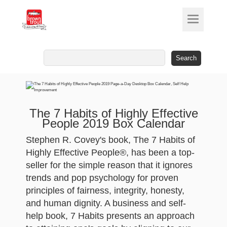
Search
for:
The 7 Habits of Highly Effective
People 2019 Box Calendar
Stephen R. Covey's book, The 7 Habits of
Highly Effective People®, has been a top-
seller for the simple reason that it ignores
trends and pop psychology for proven
principles of fairness, integrity, honesty,
and human dignity. A business and self-
help book, 7 Habits presents an approach