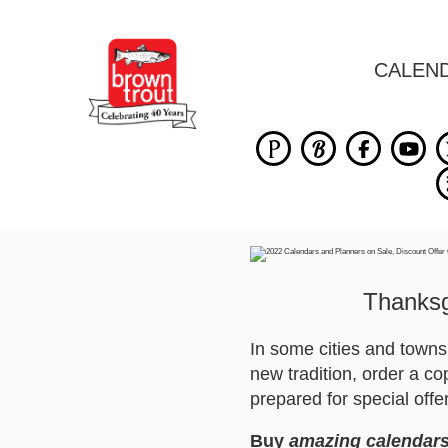
CALEN
Thanksgi
In some cities and town
new tradition, order a c
prepared for special offe
Buy
amazing calendars