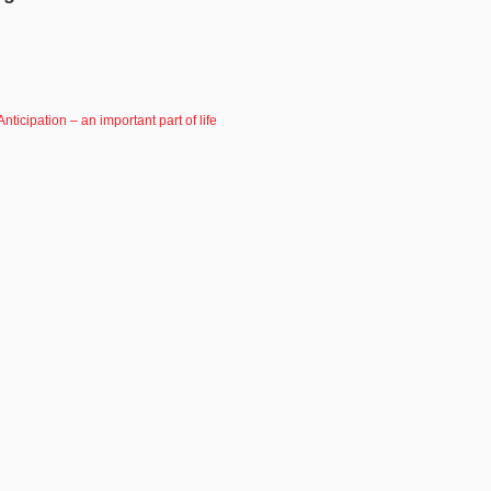
Anticipation – an important part of life