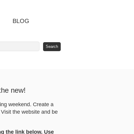
BLOG
 the new!
ving weekend. Create a
Visit the website and be
ng the link below. Use