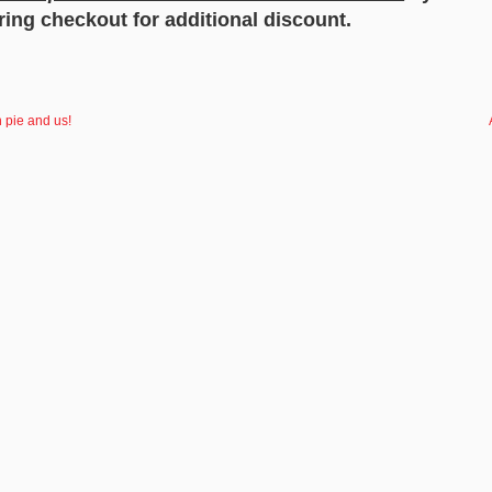
ing checkout for additional discount.
 pie and us!