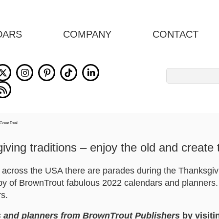
DARS
COMPANY
CONTACT
Search
for:
ving traditions – enjoy the old and create
s across the USA there are parades during the Thanksgi
opy of BrownTrout fabulous 2022 calendars and planners. 
rs.
 and planners from BrownTrout Publishers
by visiti