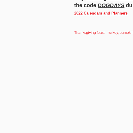
the code
DOGDAYS
dur
2022 Calendars and Planners
Thanksgiving feast – turkey, pumpkin