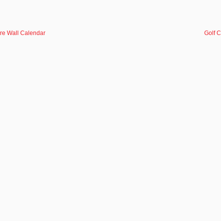
re Wall Calendar
Golf 
NEWSLETTE
Quick Links
Help