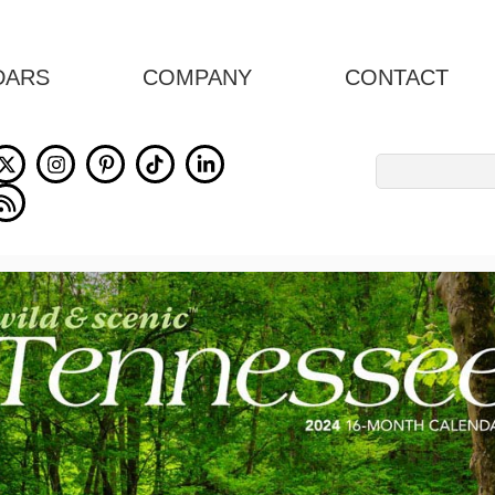
DARS
COMPANY
CONTACT
Search
for: