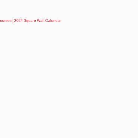
Courses | 2024 Square Wall Calendar
R - SIGN UP NOW!