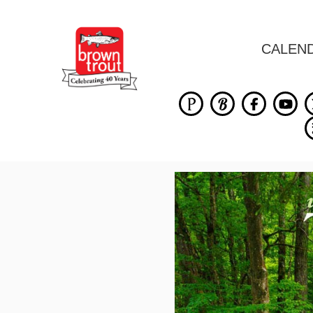
CALEN