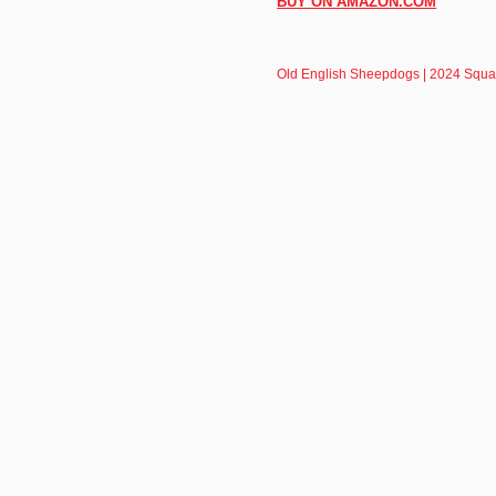
BUY ON AMAZON.COM
Old English Sheepdogs | 2024 Squa
BrownTrout
About