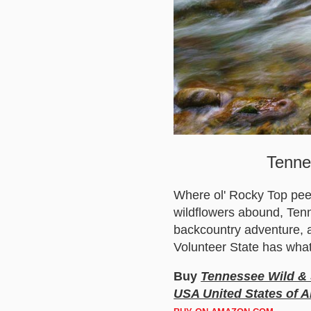
Tenne
Where ol' Rocky Top peeks
wildflowers abound, Tenn
backcountry adventure, a
Volunteer State has what
Buy
Tennessee Wild & 
USA United States of A