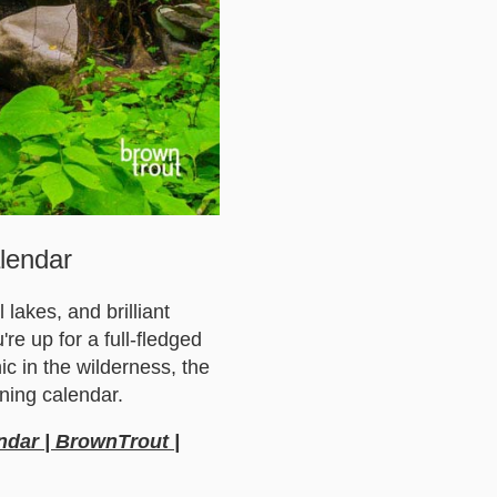
lendar
lakes, and brilliant
e up for a full-fledged
c in the wilderness, the
ning calendar.
ndar | BrownTrout |