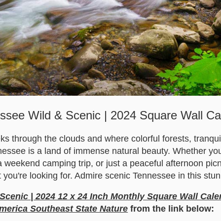
ssee Wild & Scenic | 2024 Square Wall Ca
 through the clouds and where colorful forests, tranquil 
essee is a land of immense natural beauty. Whether you'r
 weekend camping trip, or just a peaceful afternoon picni
 you're looking for. Admire scenic Tennessee in this stun
Scenic | 2024 12 x 24 Inch Monthly Square Wall Cale
merica Southeast State Nature
from the link below: