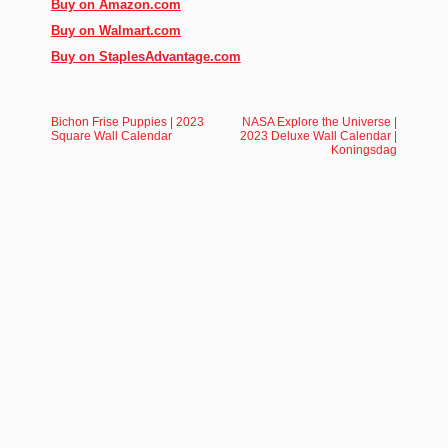
Buy on Amazon.com
Buy on Walmart.com
Buy on StaplesAdvantage.com
Bichon Frise Puppies | 2023
NASA Explore the Universe |
Square Wall Calendar
2023 Deluxe Wall Calendar |
Koningsdag