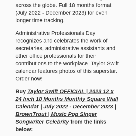
across the globe. Full 18 months format
(July 2022 - December 2023) for even
longer time tracking.
Administrative Professionals Day
recognizes and celebrates the work of
secretaries, administrative assistants and
other office professionals for their
contributions to the workplace. Taylor Swift
calendar features photos of this superstar.
Order now!
Buy
Taylor Swift OFFICIAL | 2023 12 x
24 Inch 18 Months Monthly Square Wall
Calendar | July 2022 - December 2023 |
BrownTrout | Music Pop Singer
Songwriter Celebrity
from the links
below: