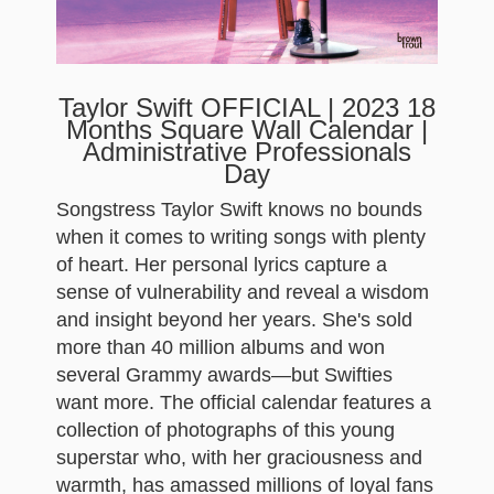
Taylor Swift OFFICIAL | 2023 18
Months Square Wall Calendar |
Administrative Professionals
Day
Songstress Taylor Swift knows no bounds
when it comes to writing songs with plenty
of heart. Her personal lyrics capture a
sense of vulnerability and reveal a wisdom
and insight beyond her years. She's sold
more than 40 million albums and won
several Grammy awards—but Swifties
want more. The official calendar features a
collection of photographs of this young
superstar who, with her graciousness and
warmth, has amassed millions of loyal fans