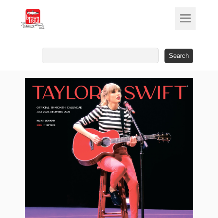
Search
for: