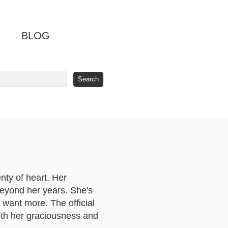
BLOG
nty of heart. Her
beyond her years. She's
want more. The official
with her graciousness and