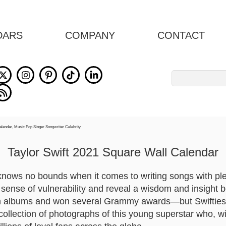
DARS
COMPANY
CONTACT
Search
for:
Taylor Swift 2021 Square Wall Calendar
knows no bounds when it comes to writing songs with ple
a sense of vulnerability and reveal a wisdom and insight 
on albums and won several Grammy awards—but Swifties 
 collection of photographs of this young superstar who, 