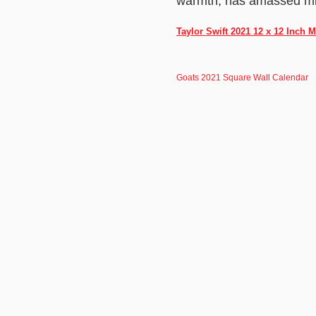
warmth, has amassed mill
Taylor Swift 2021 12 x 12 Inch 
Goats 2021 Square Wall Calendar