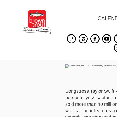
CALEN
Songstress Taylor Swift 
personal lyrics capture 
sold more than 40 milli
wall calendar features a