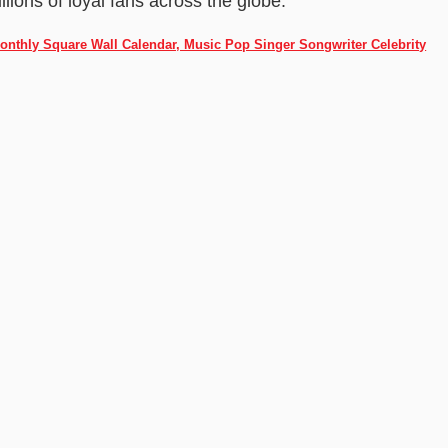
ions of loyal fans across the globe.
Monthly Square Wall Calendar, Music Pop Singer Songwriter Celebrity