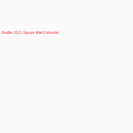
Seattle 2021 Square Wall Calendar