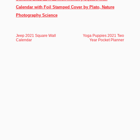
Calendar with Foil Stamped Cover by Plato, Nature
Photography Science
Jeep 2021 Square Wall
Yoga Puppies 2021 Two
Calendar
Year Pocket Planner