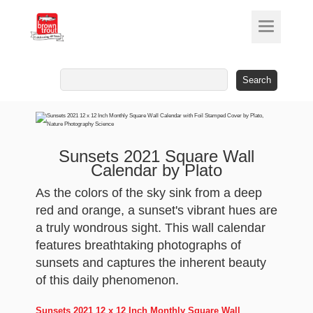
Search
for:
Sunsets 2021 Square Wall
Calendar by Plato
As the colors of the sky sink from a deep
red and orange, a sunset's vibrant hues are
a truly wondrous sight. This wall calendar
features breathtaking photographs of
sunsets and captures the inherent beauty
of this daily phenomenon.
Sunsets 2021 12 x 12 Inch Monthly Square Wall