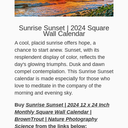
Sunrise Sunset | 2024 Square
Wall Calendar
A cool, placid sunrise offers hope, a
chance to start anew. Sunset, with its
resplendent display of color, reflects the
day's glowing triumphs. Dusk and dawn
compel contemplation. This Sunrise Sunset
calendar is made especially for those who
love to meditate in the company of the
morning and evening sky.
Buy
Sunrise Sunset | 2024 12 x 24 Inch
Monthly Square Wall Calendar |
BrownTrout | Nature Photography
Science
from the links below: