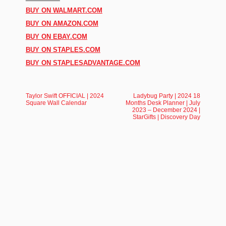
BUY ON WALMART.COM
BUY ON AMAZON.COM
BUY ON EBAY.COM
BUY ON STAPLES.COM
BUY ON STAPLESADVANTAGE.COM
Taylor Swift OFFICIAL | 2024
Ladybug Party | 2024 18
Square Wall Calendar
Months Desk Planner | July
2023 – December 2024 |
StarGifts | Discovery Day