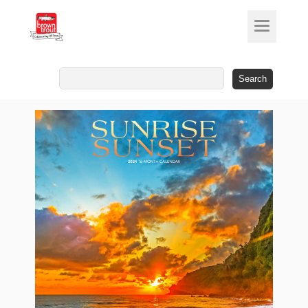
Search
for: